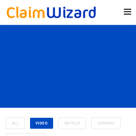
TOPIC
Video (2)
ALL
VIDEO
ARTICLE
GENERAL