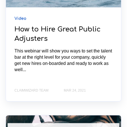
Video
How to Hire Great Public
Adjusters
This webinar will show you ways to set the talent
bar at the right level for your company, quickly
get new hires on-boarded and ready to work as
well...
CLAIMWIZARD TEAM
MAR 24, 2021