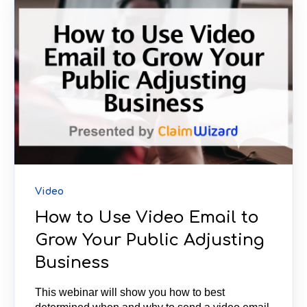
Video
How to Use Video Email to
Grow Your Public Adjusting
Business
This webinar will show you how to best