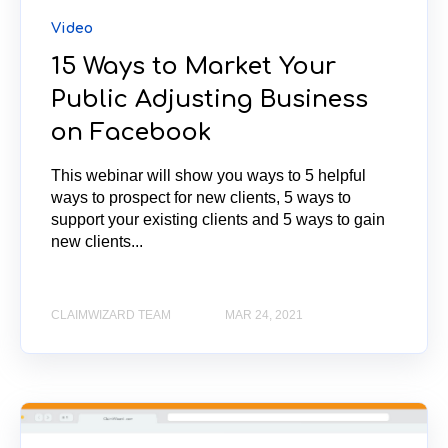
Video
15 Ways to Market Your
Public Adjusting Business
on Facebook
This webinar will show you ways to 5 helpful
ways to prospect for new clients, 5 ways to
support your existing clients and 5 ways to gain
new clients...
CLAIMWIZARD TEAM
MAR 24, 2021