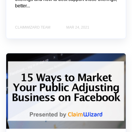
better...
CLAIMWIZARD TEAM
MAR 24, 2021