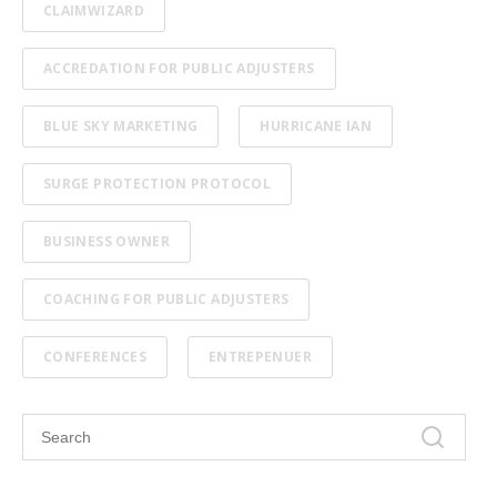
CLAIMWIZARD
ACCREDATION FOR PUBLIC ADJUSTERS
BLUE SKY MARKETING
HURRICANE IAN
SURGE PROTECTION PROTOCOL
BUSINESS OWNER
COACHING FOR PUBLIC ADJUSTERS
CONFERENCES
ENTREPENUER