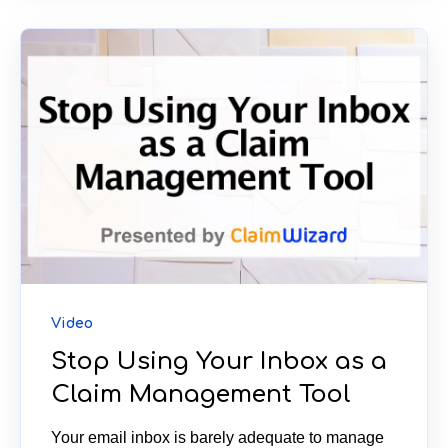
Video
Stop Using Your Inbox as a
Claim Management Tool
Your email inbox is barely adequate to manage