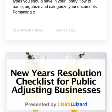
types you should have in your library How to
name, organize and categorize your documents
Formatting &...
CLAIMWIZARD TEAM
MAR 24, 2021