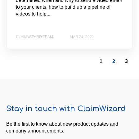
determined when and why to send a video email
to your clients, how to build up a pipeline of
videos to help...
CLAIMWIZARD TEAM
MAR 24, 2021
1
2
3
Stay in touch with ClaimWizard
Be the first to know about new product updates and
company announcements.