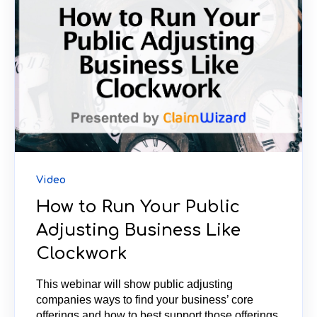
Video
How to Run Your Public
Adjusting Business Like
Clockwork
This webinar will show public adjusting
companies ways to find your business’ core
offerings and how to best support those offerings,