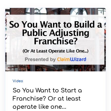
Video
So You Want to Start a
Franchise? Or at least
operate like one…