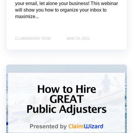
your email, let alone your business! This webinar
will show you how to organize your inbox to
maximize...
CLAIMWIZARD TEAM
MAR 24, 2021