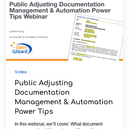
Video
Public Adjusting
Documentation
Management & Automation
Power Tips
In this webinar, we’ll cover: What document