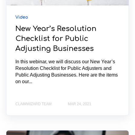
Video
New Year’s Resolution
Checklist for Public
Adjusting Businesses
In this webinar, we will discuss our New Year’s
Resolution Checklist for Public Adjusters and
Public Adjusting Businesses. Here are the items
on our...
CLAIMWIZARD TEAM
MAR 24, 2021