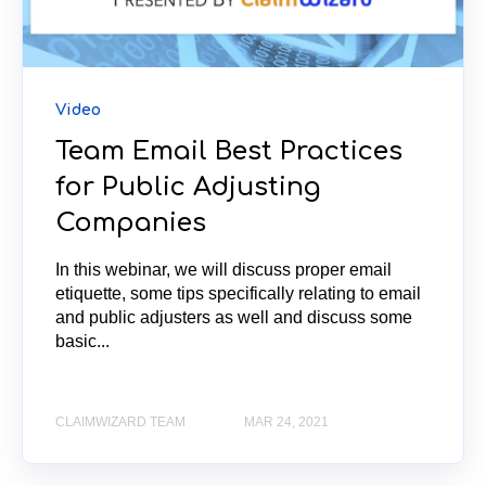
Video
Team Email Best Practices
for Public Adjusting
Companies
In this webinar, we will discuss proper email
etiquette, some tips specifically relating to email
and public adjusters as well and discuss some
basic...
CLAIMWIZARD TEAM
MAR 24, 2021