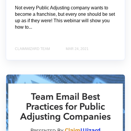
Not every Public Adjusting company wants to
become a franchise, but every one should be set
up as if they were! This webinar will show you
how to...
CLAIMWIZARD TEAM
MAR 24, 2021