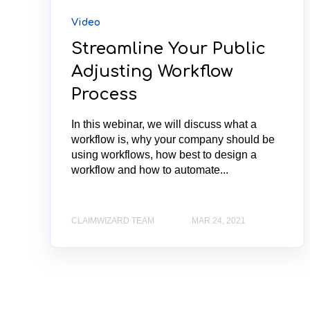
Video
Streamline Your Public
Adjusting Workflow
Process
In this webinar, we will discuss what a
workflow is, why your company should be
using workflows, how best to design a
workflow and how to automate...
CLAIMWIZARD TEAM
MAR 24, 2021