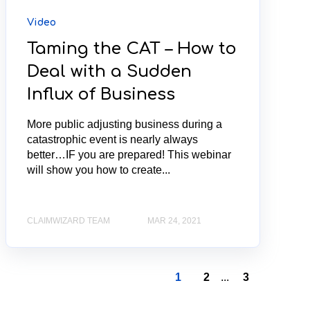
Video
Taming the CAT – How to
Deal with a Sudden
Influx of Business
More public adjusting business during a
catastrophic event is nearly always
better…IF you are prepared! This webinar
will show you how to create...
CLAIMWIZARD TEAM
MAR 24, 2021
1
2
...
3