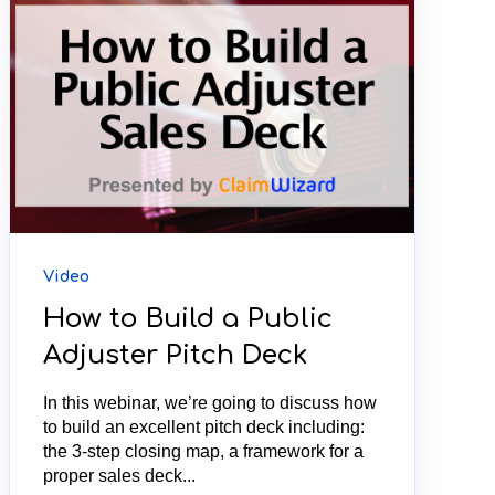
Video
How to Build a Public
Adjuster Pitch Deck
In this webinar, we’re going to discuss how
to build an excellent pitch deck including:
the 3-step closing map, a framework for a
proper sales deck...