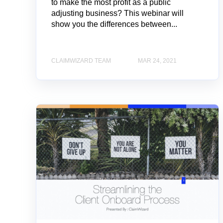
to make the most profit as a public
adjusting business? This webinar will
show you the differences between...
CLAIMWIZARD TEAM
MAR 24, 2021