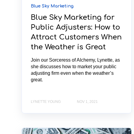
Blue Sky Marketing
Blue Sky Marketing for
Public Adjusters: How to
Attract Customers When
the Weather is Great
Join our Sorceress of Alchemy, Lynette, as
she discusses how to market your public
adjusting firm even when the weather’s
great.
LYNETTE YOUNG
NOV 1, 2021