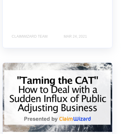
CLAIMWIZARD TEAM
MAR 24, 2021