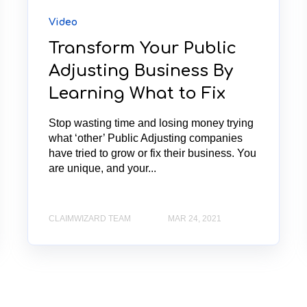
Video
Transform Your Public
Adjusting Business By
Learning What to Fix
Stop wasting time and losing money trying
what ‘other’ Public Adjusting companies
have tried to grow or fix their business. You
are unique, and your...
CLAIMWIZARD TEAM
MAR 24, 2021