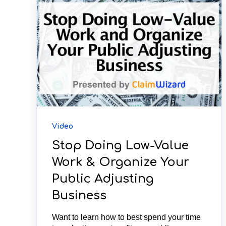
Video
Stop Doing Low-Value
Work & Organize Your
Public Adjusting
Business
Want to learn how to best spend your time