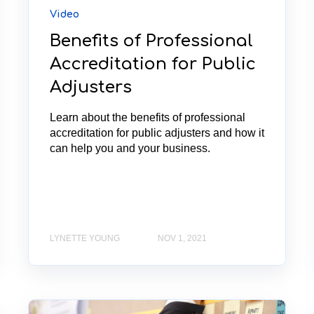
Video
Benefits of Professional
Accreditation for Public
Adjusters
Learn about the benefits of professional
accreditation for public adjusters and how it
can help you and your business.
LYNETTE YOUNG
NOV 1, 2021