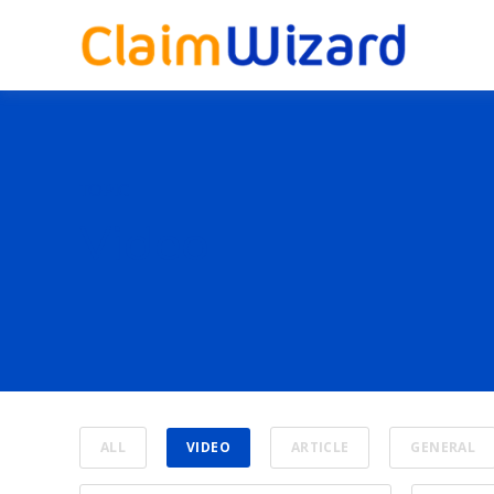
TOPIC
Video
ALL
VIDEO
ARTICLE
GENERAL