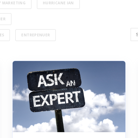
Y MARKETING
HURRICANE IAN
NER
ES
ENTREPENUER