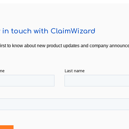
 in touch with ClaimWizard
first to know about new product updates and company announ