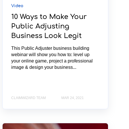
Video
10 Ways to Make Your
Public Adjusting
Business Look Legit
This Public Adjuster business building
webinar will show you how to: level up
your online game, project a professional
image & design your business...
CLAIMWIZARD TEAM
MAR 24, 2021