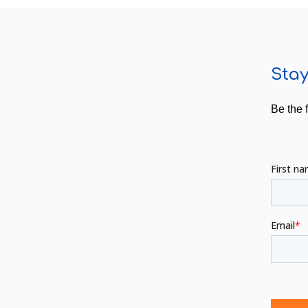
Stay
Be the 