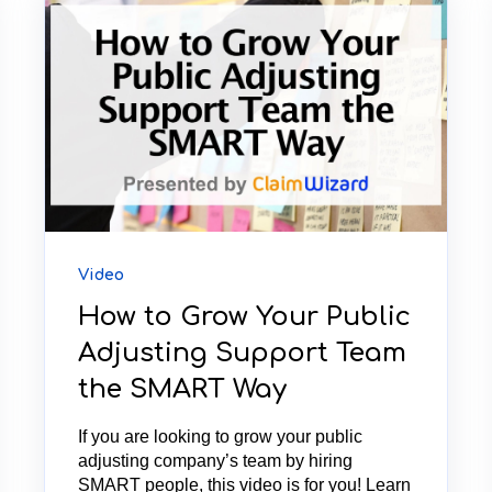
Video
How to Grow Your Public
Adjusting Support Team
the SMART Way
If you are looking to grow your public
adjusting company’s team by hiring
SMART people, this video is for you! Learn