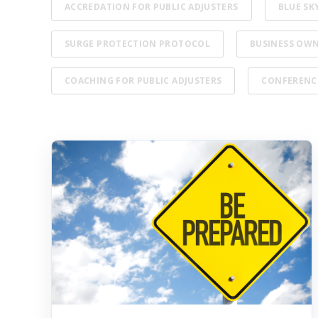
ACCREDATION FOR PUBLIC ADJUSTERS
BLUE SK
SURGE PROTECTION PROTOCOL
BUSINESS OW
COACHING FOR PUBLIC ADJUSTERS
CONFERENC