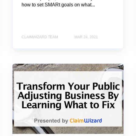
how to set SMARt goals on what...
CLAIMWIZARD TEAM
MAR 24, 2021