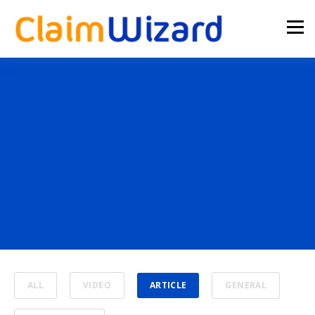
TOPIC
Article
ALL
VIDEO
ARTICLE
GENERAL