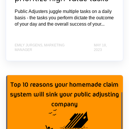
Public Adjusters juggle multiple tasks on a daily
basis - the tasks you perform dictate the outcome
of your day and the overall success of your...
EMILY JURGENS, MARKETING
MAY 18,
MANAGER
2023