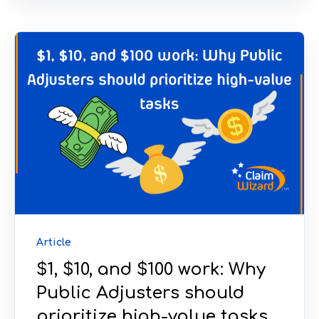
Article
$1, $10, and $100 work: Why
Public Adjusters should
prioritize high-value tasks