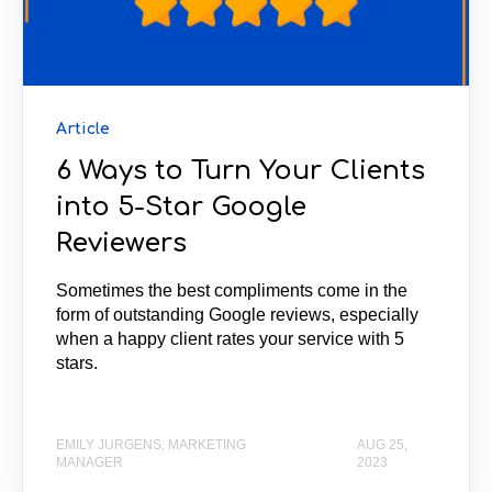
Article
6 Ways to Turn Your Clients
into 5-Star Google
Reviewers
Sometimes the best compliments come in the
form of outstanding Google reviews, especially
when a happy client rates your service with 5
stars.
EMILY JURGENS, MARKETING
AUG 25,
MANAGER
2023