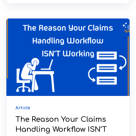
Article
The Reason Your Claims
Handling Workflow ISN’T