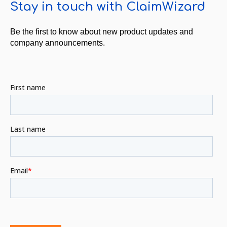
Stay in touch with ClaimWizard
Be the first to know about new product updates and
company announcements.