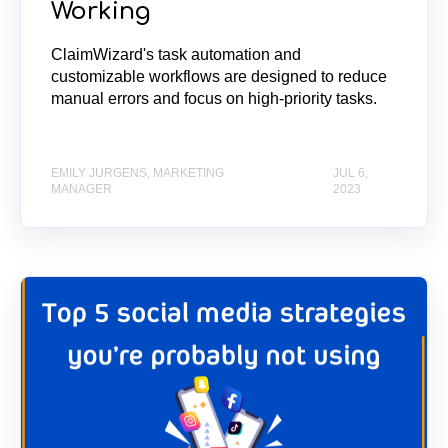
Working
ClaimWizard's task automation and
customizable workflows are designed to reduce
manual errors and focus on high-priority tasks.
EMILY JURGENS, MARKETING
JUL 6,
MANAGER
2023