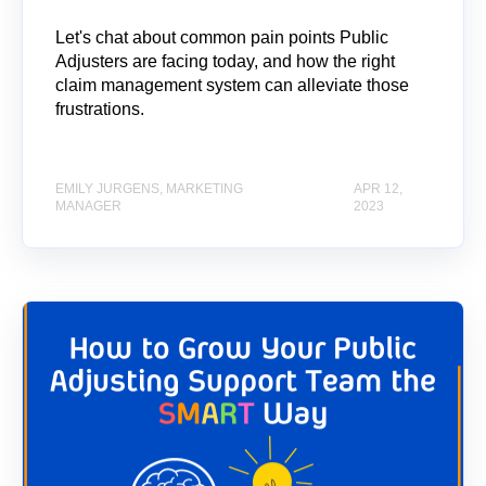
Let's chat about common pain points Public
Adjusters are facing today, and how the right
claim management system can alleviate those
frustrations.
EMILY JURGENS, MARKETING
APR 12,
MANAGER
2023