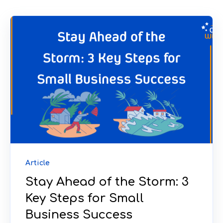
Article
Stay Ahead of the Storm: 3
Key Steps for Small
Business Success