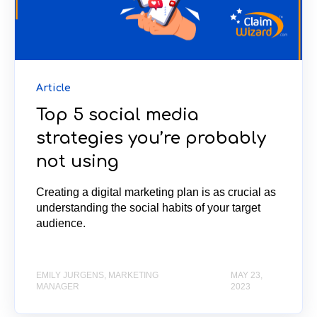
Article
Top 5 social media
strategies you’re probably
not using
Creating a digital marketing plan is as crucial as
understanding the social habits of your target
audience.
EMILY JURGENS, MARKETING
MAY 23,
MANAGER
2023