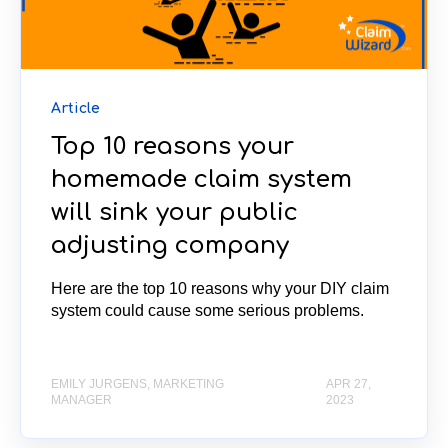
Article
Top 10 reasons your
homemade claim system
will sink your public
adjusting company
Here are the top 10 reasons why your DIY claim
system could cause some serious problems.
EMILY JURGENS, MARKETING
APR 27,
MANAGER
2023