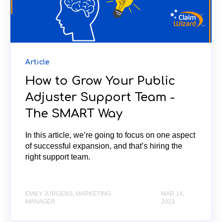
Article
How to Grow Your Public
Adjuster Support Team -
The SMART Way
In this article, we’re going to focus on one aspect
of successful expansion, and that’s hiring the
right support team.
EMILY JURGENS, MARKETING
MAR 14,
MANAGER
2023