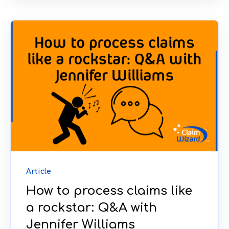
Article
How to process claims like
a rockstar: Q&A with
Jennifer Williams