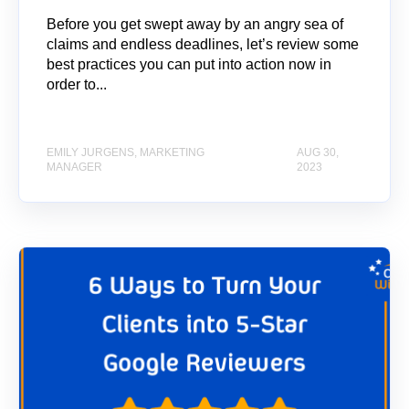
Before you get swept away by an angry sea of
claims and endless deadlines, let’s review some
best practices you can put into action now in
order to...
EMILY JURGENS, MARKETING
AUG 30,
MANAGER
2023