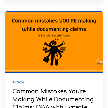
Article
Common Mistakes You're
Making While Documenting
Claims: Q&A with Lynette