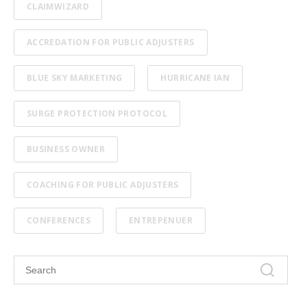
CLAIMWIZARD
ACCREDATION FOR PUBLIC ADJUSTERS
BLUE SKY MARKETING
HURRICANE IAN
SURGE PROTECTION PROTOCOL
BUSINESS OWNER
COACHING FOR PUBLIC ADJUSTERS
CONFERENCES
ENTREPENUER