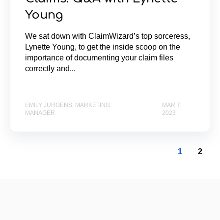
Young
We sat down with ClaimWizard’s top sorceress,
Lynette Young, to get the inside scoop on the
importance of documenting your claim files
correctly and...
EMILY JURGENS, MARKETING
MAR 7,
MANAGER
2023
1
2