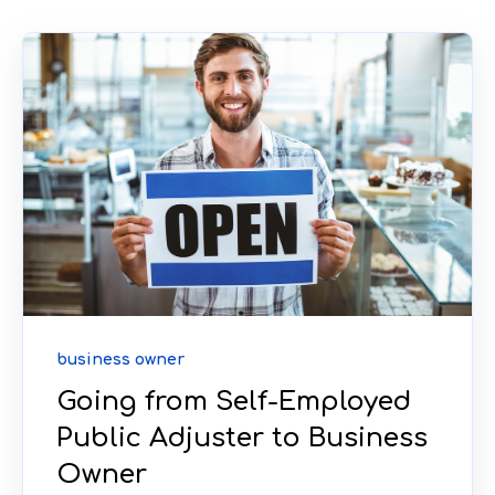
business owner
Going from Self-Employed
Public Adjuster to Business
Owner