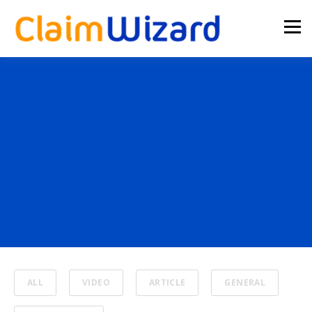
TOPIC
business owner
ALL
VIDEO
ARTICLE
GENERAL