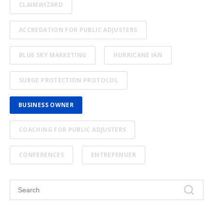
CLAIMWIZARD
ACCREDATION FOR PUBLIC ADJUSTERS
BLUE SKY MARKETING
HURRICANE IAN
SURGE PROTECTION PROTOCOL
BUSINESS OWNER
COACHING FOR PUBLIC ADJUSTERS
CONFERENCES
ENTREPENUER