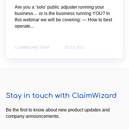
Are you a ‘solo’ public adjuster running your
business… or is the business running YOU? In
this webinar we will be covering: — How to best
operate...
CLAIMWIZARD TEAM
OCT 5, 2021
Stay in touch with ClaimWizard
Be the first to know about new product updates and
company announcements.