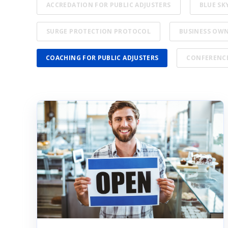
ACCREDATION FOR PUBLIC ADJUSTERS
BLUE SK
SURGE PROTECTION PROTOCOL
BUSINESS OW
COACHING FOR PUBLIC ADJUSTERS
CONFERENC