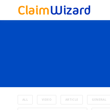
TOPIC
coaching for publ
ALL
VIDEO
ARTICLE
GENERAL