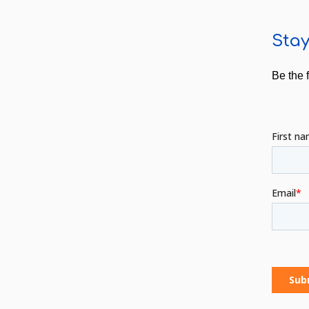
Stay
Be the 