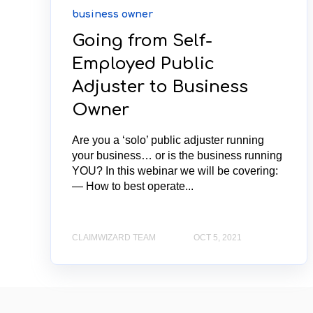
business owner
Going from Self-
Employed Public
Adjuster to Business
Owner
Are you a ‘solo’ public adjuster running
your business… or is the business running
YOU? In this webinar we will be covering:
— How to best operate...
CLAIMWIZARD TEAM
OCT 5, 2021