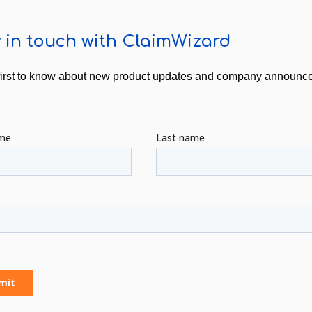
 in touch with ClaimWizard
first to know about new product updates and company announ