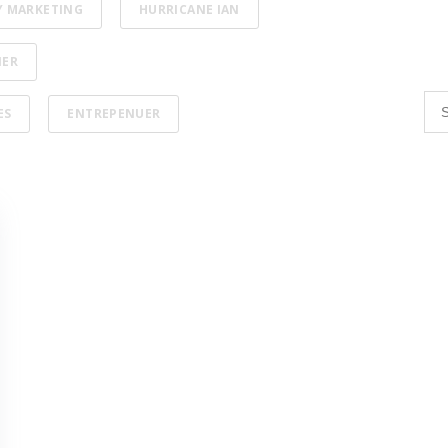
Y MARKETING
HURRICANE IAN
NER
ES
ENTREPENUER