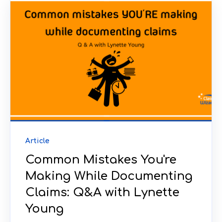
Article
Common Mistakes You're
Making While Documenting
Claims: Q&A with Lynette
Young