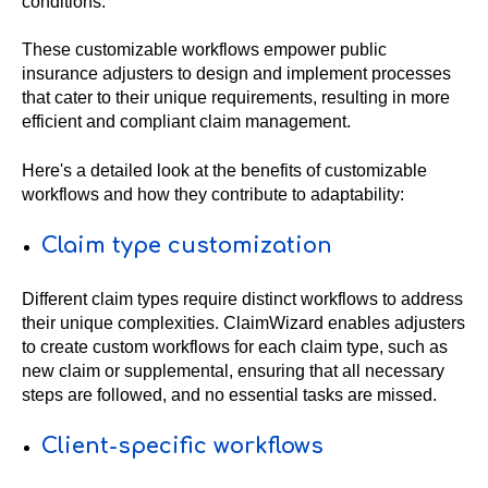
conditions.
These customizable workflows empower public
insurance adjusters to design and implement processes
that cater to their unique requirements, resulting in more
efficient and compliant claim management.
Here's a detailed look at the benefits of customizable
workflows and how they contribute to adaptability:
Claim type customization
Different claim types require distinct workflows to address
their unique complexities. ClaimWizard enables adjusters
to create custom workflows for each claim type, such as
new claim or supplemental, ensuring that all necessary
steps are followed, and no essential tasks are missed.
Client-specific workflows