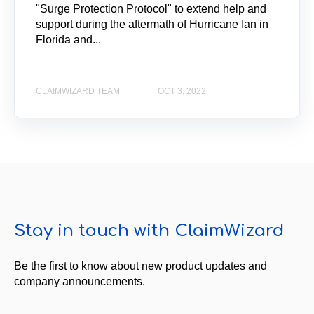
"Surge Protection Protocol" to extend help and
support during the aftermath of Hurricane Ian in
Florida and...
CLAIMWIZARD TEAM
OCT 3, 2022
Stay in touch with ClaimWizard
Be the first to know about new product updates and
company announcements.