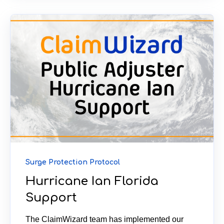
Surge Protection Protocol
Hurricane Ian Florida
Support
The ClaimWizard team has implemented our