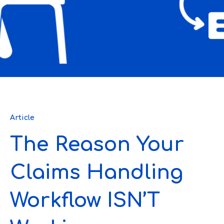
Article
The Reason Your
Claims Handling
Workflow ISN’T