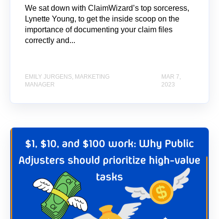
We sat down with ClaimWizard’s top sorceress,
Lynette Young, to get the inside scoop on the
importance of documenting your claim files
correctly and...
EMILY JURGENS, MARKETING
MAR 7,
MANAGER
2023