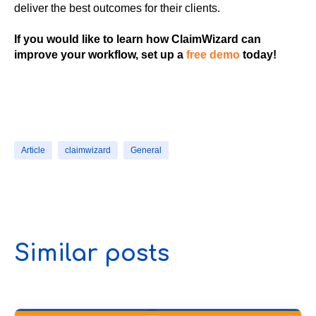
deliver the best outcomes for their clients.
If you would like to learn how ClaimWizard can
improve your workflow, set up a
free demo
today!
Article
claimwizard
General
Similar posts