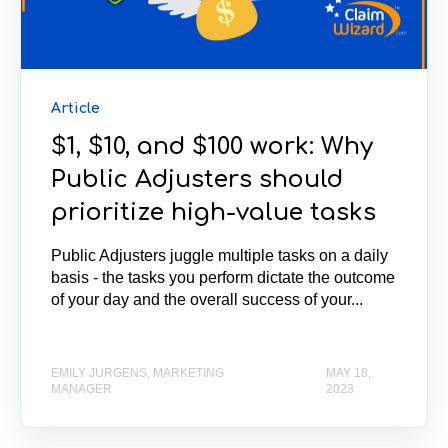
Article
$1, $10, and $100 work: Why
Public Adjusters should
prioritize high-value tasks
Public Adjusters juggle multiple tasks on a daily
basis - the tasks you perform dictate the outcome
of your day and the overall success of your...
EMILY JURGENS, MARKETING
MAY 18,
MANAGER
2023