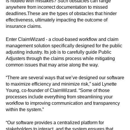
is riddled with mistakes? Such obstacles can range
anywhere from incorrect documentation to missed
deadlines.These are the types of obstacles that hinder
effectiveness, ultimately impacting the outcome of
insurance claims.
Enter ClaimWizard - a cloud-based workflow and claim
management solution specifically designed for the public
adjusting industry. Its job is to carefully guide Public
Adjusters through the claims process while mitigating
common issues that may arise along the way.
“There are several ways that we’ve designed our software
to maximize efficiency and minimize risk,” said Lynette
Young, co-founder of ClaimWizard. “Some of those
processes include everything from streamlining your
workflow to improving communication and transparency
within the system.”
“Our software provides a centralized platform for
stakeholders to interact, and the system ensures that