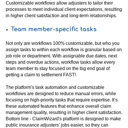
Customizable workflows allow adjusters to tailor their
processes to meet individual client expectations, resulting
in higher client satisfaction and long-term relationships.
Team member-specific tasks
Not only are workflows 100% customizable, but who you
assign tasks to within each workflow is granular based on
job role or department. With assignable due dates, next
steps and overdue actions, workflow tasks allow every
team member to stay focused on the big end goal of
getting a claim to settlement FAST!
The platform's task automation and customizable
workflows are designed to reduce manual errors, while
focusing on high-priority tasks that require expertise. It’s
these automated features that enhance overall claim
management quality, resulting in higher client satisfaction.
Bottom line - ClaimWizard's platform is designed to make
public insurance adjusters' jobs easier, so they can