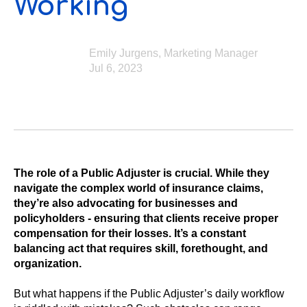
Working
Emily Jurgens, Marketing Manager
Jul 6, 2023
The role of a Public Adjuster is crucial. While they
navigate the complex world of insurance claims,
they’re also advocating for businesses and
policyholders - ensuring that clients receive proper
compensation for their losses. It’s a constant
balancing act that requires skill, forethought, and
organization.
But what happens if the Public Adjuster’s daily workflow