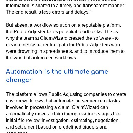
information is shared in a timely and transparent manner.
The end result is less errors and delays.”
But absent a workflow solution on a reputable platform,
the Public Adjuster faces potential roadblocks. This is
why the team at ClaimWizard created the software - to
clear a messy paper-trail path for Public Adjusters who
were drowning in spreadsheets, and to introduce them to
the world of automated workflows.
Automation is the ultimate game
changer
The platform allows Public Adjusting companies to create
custom workflows that automate the sequence of tasks
involved in processing a claim. ClaimWizard can
automatically move a claim through various stages like
initial file review, investigation, estimating, negotiation,
and settlement based on predefined triggers and