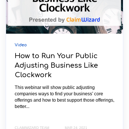
Video
How to Run Your Public
Adjusting Business Like
Clockwork
This webinar will show public adjusting
companies ways to find your business’ core
offerings and how to best support those offerings,
better...
CLAIMWIZARD TEAM
MAR 24, 2021