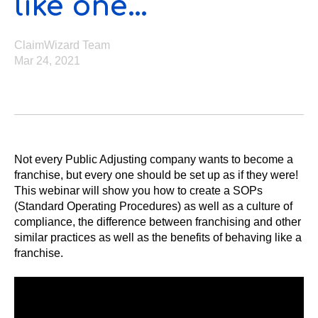
like one…
ClaimWizard Team
Mar 24, 2021
Not every Public Adjusting company wants to become a
franchise, but every one should be set up as if they were!
This webinar will show you how to create a SOPs
(Standard Operating Procedures) as well as a culture of
compliance, the difference between franchising and other
similar practices as well as the benefits of behaving like a
franchise.