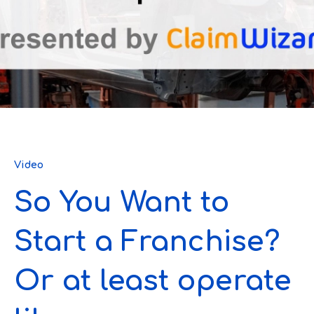
Video
So You Want to
Start a Franchise?
Or at least operate