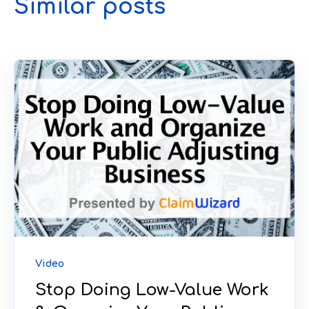
Similar posts
Video
Stop Doing Low-Value Work