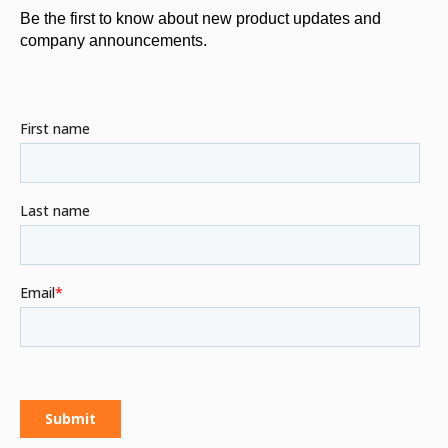
Be the first to know about new product updates and
company announcements.