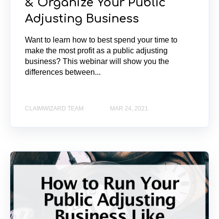
& Organize Your Public
Adjusting Business
Want to learn how to best spend your time to
make the most profit as a public adjusting
business? This webinar will show you the
differences between...
CLAIMWIZARD TEAM
MAR 24, 2021