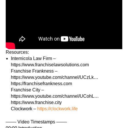
Resources:
Internicola Law Firm –
https://www.franchiselawsolutions.com​
Franchise Frankness –
https://www.youtube.com/channel/UCzLk…​
https://franchisefrankness.com​
Franchise City –
https://www.youtube.com/channel/UCohL…​
https://www.franchise.city​
Clockwork –
https://clockwork.life​
——- Video Timestamps ——-