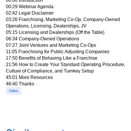
00:00​ Introduction
00:29​ Webinar Agenda
02:42​ Legal Disclaimer
03:26​ Franchising, Marketing Co-Op, Company-Owned
Operations, Licensing, Dealerships, JV
05:15​ Licensing and Dealerships (Off the Table)
06:34​ Company-Owned Operations
07:27​ Joint Ventures and Marketing Co-Ops
11:05​ Franchising for Public Adjusting Companies
17:50​ Benefits of Behaving Like a Franchise
21:56​ How to Create Your Standard Operating Procedure,
Culture of Compliance, and Turnkey Setup
45:01​ More Resources
46:40​ Thanks
Video