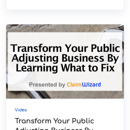
Video
Transform Your Public