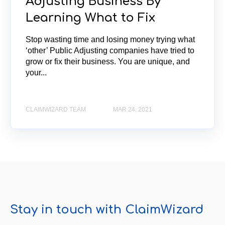
Adjusting Business By
Learning What to Fix
Stop wasting time and losing money trying what
‘other’ Public Adjusting companies have tried to
grow or fix their business. You are unique, and
your...
CLAIMWIZARD TEAM
MAR 24, 2021
Stay in touch with ClaimWizard