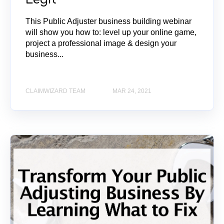
This Public Adjuster business building webinar
will show you how to: level up your online game,
project a professional image & design your
business...
CLAIMWIZARD TEAM
MAR 24, 2021