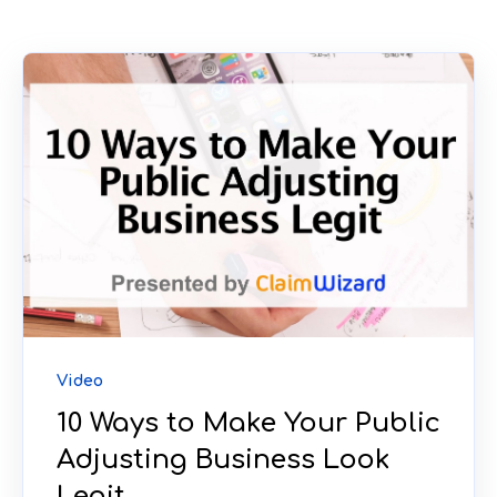
Video
10 Ways to Make Your Public
Adjusting Business Look
Legit