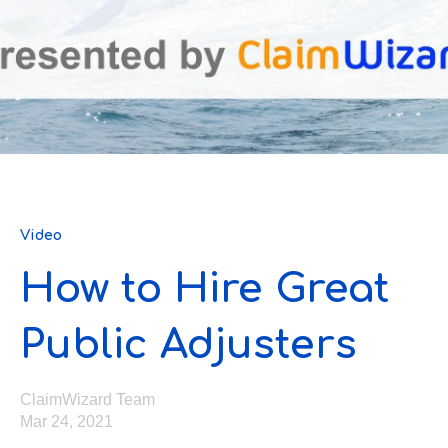
Video
How to Hire Great
Public Adjusters
ClaimWizard Team
Mar 24, 2021