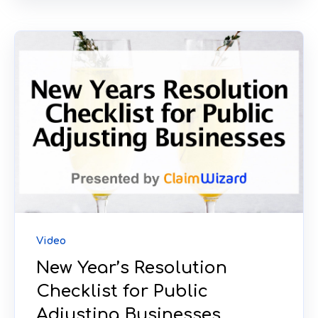
Video
New Year’s Resolution
Checklist for Public
Adjusting Businesses