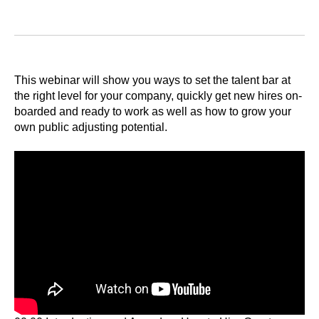
This webinar will show you ways to set the talent bar at
the right level for your company, quickly get new hires on-
boarded and ready to work as well as how to grow your
own public adjusting potential.