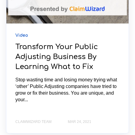
Video
Transform Your Public
Adjusting Business By
Learning What to Fix
Stop wasting time and losing money trying what
‘other’ Public Adjusting companies have tried to
grow or fix their business. You are unique, and
your...
CLAIMWIZARD TEAM
MAR 24, 2021