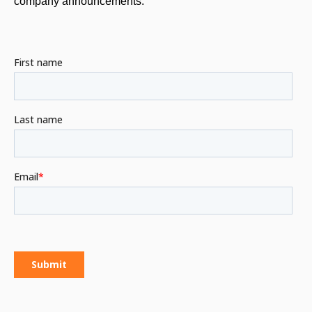
company announcements.