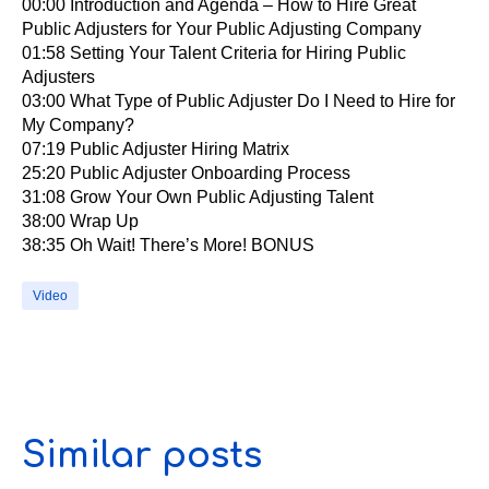
00:00​ Introduction and Agenda – How to Hire Great
Public Adjusters for Your Public Adjusting Company
01:58​ Setting Your Talent Criteria for Hiring Public
Adjusters
03:00​ What Type of Public Adjuster Do I Need to Hire for
My Company?
07:19​ Public Adjuster Hiring Matrix
25:20​ Public Adjuster Onboarding Process
31:08​ Grow Your Own Public Adjusting Talent
38:00​ Wrap Up
38:35​ Oh Wait! There’s More! BONUS
Video
Similar posts