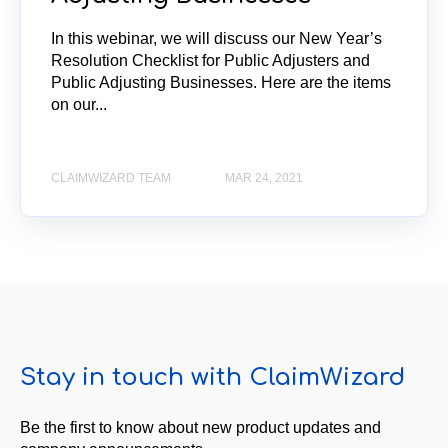
In this webinar, we will discuss our New Year’s
Resolution Checklist for Public Adjusters and
Public Adjusting Businesses. Here are the items
on our...
CLAIMWIZARD TEAM
MAR 24, 2021
Stay in touch with ClaimWizard
Be the first to know about new product updates and