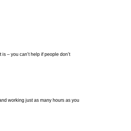
is – you can’t help if people don’t
ce and working just as many hours as you