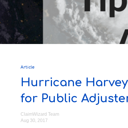
Article
Hurricane Harvey
for Public Adjuste
ClaimWizard Team
Aug 30, 2017