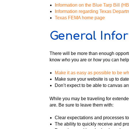
Information on the Blue Tarp Bill (
Information regarding Texas Depart
Texas FEMA home page
General Info
There will be more than enough opportuni
know
who
you are or
how
you can help
Make it as easy as possible to be w
Make sure your website is up to dat
Don’t expect to be able to canvas an
While you may be traveling for extended
are. Be sure to leave them with:
Clear expectations and processes to
The ability to quickly receive and p