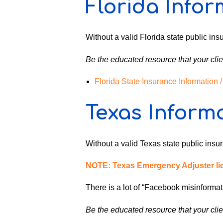
Florida Infor
Without a valid Florida state public insu
Be the educated resource that your clie
Florida State Insurance Information
Texas Inform
Without a valid Texas state public insura
NOTE: Texas Emergency Adjuster lice
There is a lot of “Facebook misinformati
Be the educated resource that your clie