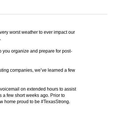
very worst weather to ever impact our
.
 you organize and prepare for post-
usting companies, we’ve learned a few
 voicemail on extended hours to assist
 a few short weeks ago. Prior to
ew home proud to be #TexasStrong.