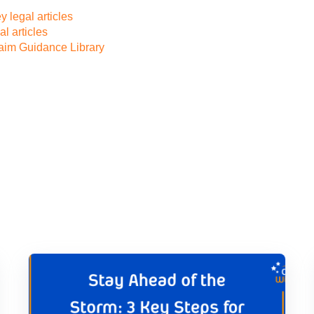
 legal articles
l articles
laim Guidance Library