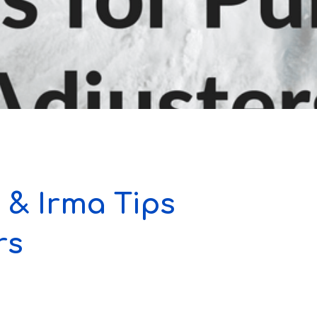
 & Irma Tips
rs