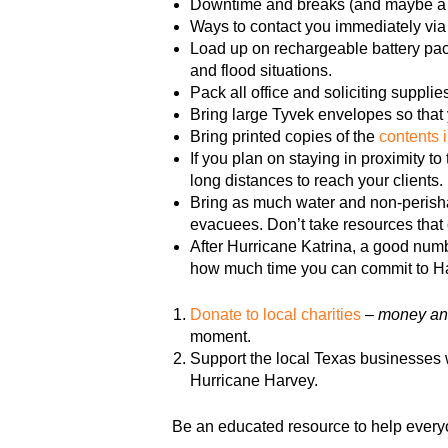
Downtime and breaks (and maybe a f
Ways to contact you immediately via 
Load up on rechargeable battery pack
and flood situations.
Pack all office and soliciting supplie
Bring large Tyvek envelopes so that 
Bring printed copies of the
contents 
If you plan on staying in proximity 
long distances to reach your clients.
Bring as much water and non-perisha
evacuees. Don’t take resources that 
After Hurricane Katrina, a good numbe
how much time you can commit to H
Donate to local charities
–
money and
moment.
Support the local Texas businesses w
Hurricane Harvey.
Be an educated resource to help every