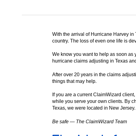
With the arrival of Hurricane Harvey i
country. The loss of even one life is d
We know you want to help as soon as y
hurricane claims adjusting in Texas and
After over 20 years in the claims adju
things that may help.
If you are a current ClaimWizard client
while you serve your own clients. By c
Texas, we were located in New Jersey.
Be safe — The ClaimWizard Team