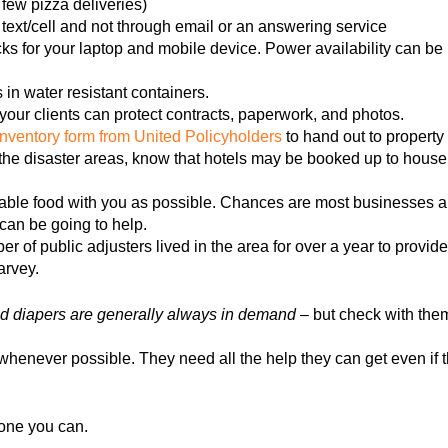
ew pizza deliveries)
text/cell and not through email or an answering service
s for your laptop and mobile device. Power availability can be u
s in water resistant containers.
your clients can protect contracts, paperwork, and photos.
inventory form from United Policyholders
to hand out to property
to the disaster areas, know that hotels may be booked up to hou
ble food with you as possible. Chances are most businesses and
can be going to help.
r of public adjusters lived in the area for over a year to provid
arvey.
 diapers are generally always in demand
– but check with them
henever possible. They need all the help they can get even if th
one you can.