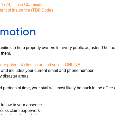
HB 1774) — via Claimside
ment of Insurance (TDI) Codes
rmation
ties to help property owners for every public adjuster. The fact 
 them.
here potential clients can find you — ONLINE
e and includes your current email and phone number
y disaster areas
 periods of time, your staff will most likely be back in the offi
 follow in your absence
rocess claim paperwork