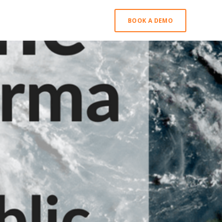
BOOK A DEMO