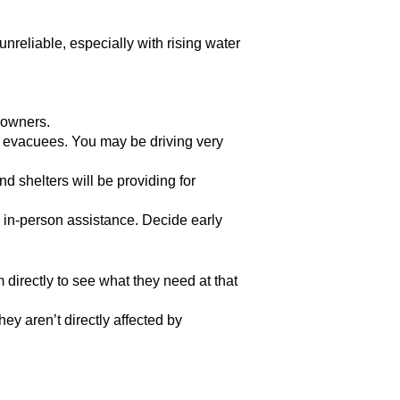
nreliable, especially with rising water
 owners.
se evacuees. You may be driving very
 shelters will be providing for
e in-person assistance. Decide early
 directly to see what they need at that
ey aren’t directly affected by