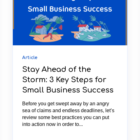
Article
Stay Ahead of the
Storm: 3 Key Steps for
Small Business Success
Before you get swept away by an angry
sea of claims and endless deadlines, let’s
review some best practices you can put
into action now in order to...