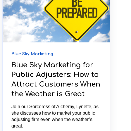
Blue Sky Marketing
Blue Sky Marketing for
Public Adjusters: How to
Attract Customers When
the Weather is Great
Join our Sorceress of Alchemy, Lynette, as
she discusses how to market your public
adjusting firm even when the weather’s
great.