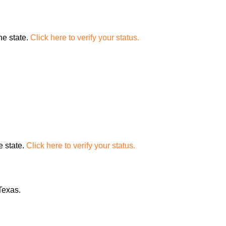
the state.
Click here to verify your status.
e state.
Click here to verify your status.
Texas.