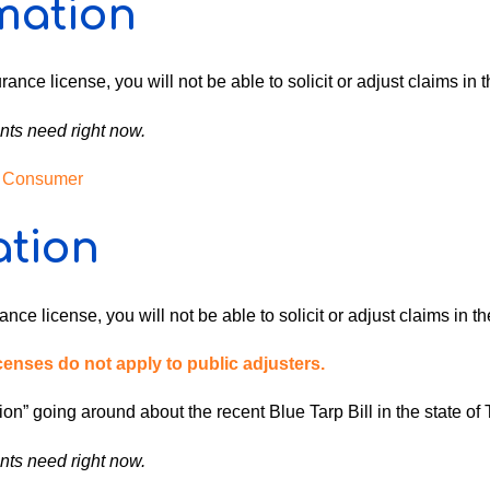
mation
rance license, you will not be able to solicit or adjust claims in 
nts need right now.
 / Consumer
ation
nce license, you will not be able to solicit or adjust claims in th
nses do not apply to public adjusters.
on” going around about the recent Blue Tarp Bill in the state of 
nts need right now.