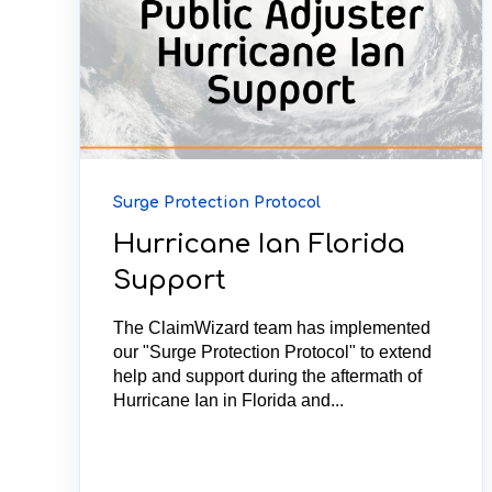
Surge Protection Protocol
Hurricane Ian Florida
Support
The ClaimWizard team has implemented
our "Surge Protection Protocol" to extend
help and support during the aftermath of
Hurricane Ian in Florida and...