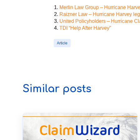
Merlin Law Group – Hurricane Harvey
Raizner Law – Hurricane Harvey lega
United Policyholders – Hurricane C
TDI “Help After Harvey”
Article
Similar posts