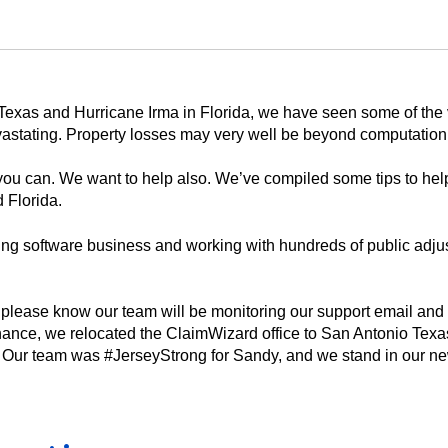
n Texas and Hurricane Irma in Florida, we have seen some of the 
evastating. Property losses may very well be beyond computation
ou can. We want to help also. We’ve compiled some tips to help
 Florida.
sting software business and working with hundreds of public adj
, please know our team will be monitoring our support email and
hance, we relocated the ClaimWizard office to San Antonio Texas
 Our team was #JerseyStrong for Sandy, and we stand in our n