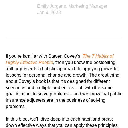
Emily Jurgens, Marketing Manager
Jan 9, 2023
If you’re familiar with Steven Covey’s,
The 7 Habits of
Highly Effective People
, then you know the bestselling
author presents a holistic approach to applying powerful
lessons for personal change and growth. The great thing
about Covey’s book is that it’s designed for different
scenarios and multiple audiences – all with the same
goal in mind: to solve problems – and we know that public
insurance adjusters are in the business of solving
problems.
In this blog, we’ll dive deep into each habit and break
down effective ways that you can apply these principles