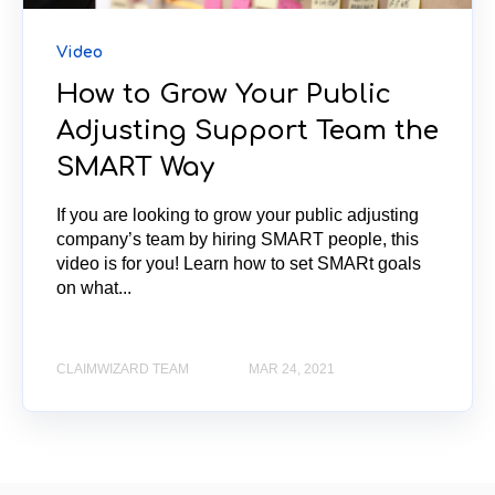
Video
How to Grow Your Public
Adjusting Support Team the
SMART Way
If you are looking to grow your public adjusting
company’s team by hiring SMART people, this
video is for you! Learn how to set SMARt goals
on what...
CLAIMWIZARD TEAM
MAR 24, 2021