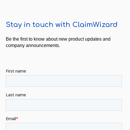
Stay in touch with ClaimWizard
Be the first to know about new product updates and
company announcements.