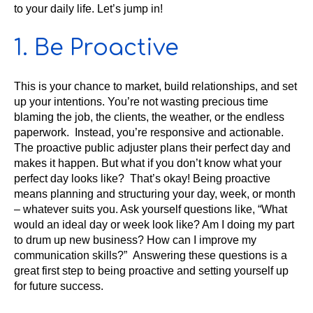
to your daily life. Let’s jump in!
1. Be Proactive
This is your chance to market, build relationships, and set
up your intentions. You’re not wasting precious time
blaming the job, the clients, the weather, or the endless
paperwork. Instead, you’re responsive and actionable.
The proactive public adjuster plans their perfect day and
makes it happen. But what if you don’t know what your
perfect day looks like? That’s okay! Being proactive
means planning and structuring your day, week, or month
– whatever suits you. Ask yourself questions like, “What
would an ideal day or week look like? Am I doing my part
to drum up new business? How can I improve my
communication skills?” Answering these questions is a
great first step to being proactive and setting yourself up
for future success.