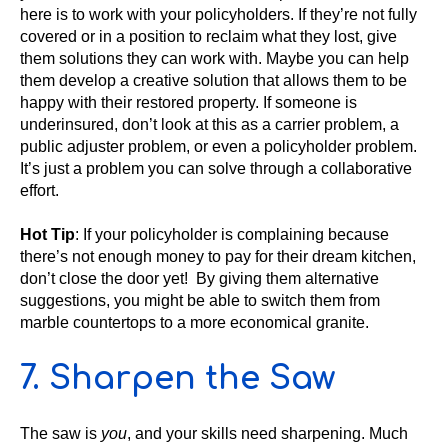
here is to work with your policyholders. If they’re not fully
covered or in a position to reclaim what they lost, give
them solutions they can work with. Maybe you can help
them develop a creative solution that allows them to be
happy with their restored property. If someone is
underinsured, don’t look at this as a carrier problem, a
public adjuster problem, or even a policyholder problem.
It’s just a problem you can solve through a collaborative
effort.
Hot Tip
: If your policyholder is complaining because
there’s not enough money to pay for their dream kitchen,
don’t close the door yet! By giving them alternative
suggestions, you might be able to switch them from
marble countertops to a more economical granite.
7. Sharpen the Saw
The saw is
you
, and your skills need sharpening. Much