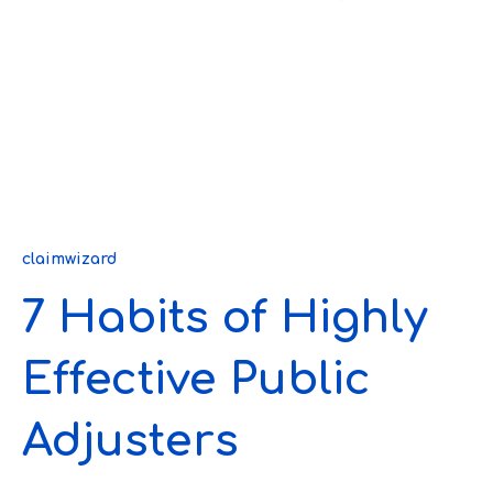
claimwizard
7 Habits of Highly
Effective Public
Adjusters