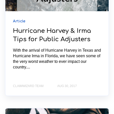
Article
Hurricane Harvey & Irma
Tips for Public Adjusters
With the arrival of Hurricane Harvey in Texas and
Hurricane Irma in Florida, we have seen some of
the very worst weather to ever impact our
country....
CLAIMWIZARD TEAM
AUG 30, 2017