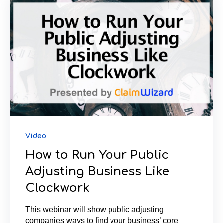
Video
How to Run Your Public
Adjusting Business Like
Clockwork
This webinar will show public adjusting
companies ways to find your business’ core