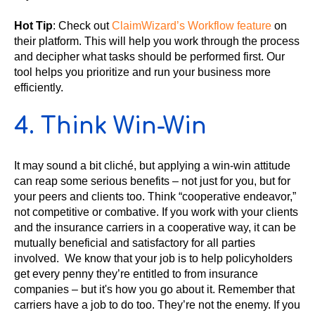
Hot Tip
: Check out
ClaimWizard’s Workflow feature
on
their platform. This will help you work through the process
and decipher what tasks should be performed first. Our
tool helps you prioritize and run your business more
efficiently.
4. Think Win-Win
It may sound a bit cliché, but applying a win-win attitude
can reap some serious benefits – not just for you, but for
your peers and clients too. Think “cooperative endeavor,”
not competitive or combative. If you work with your clients
and the insurance carriers in a cooperative way, it can be
mutually beneficial and satisfactory for all parties
involved. We know that your job is to help policyholders
get every penny they’re entitled to from insurance
companies – but it's how you go about it. Remember that
carriers have a job to do too. They’re not the enemy. If you