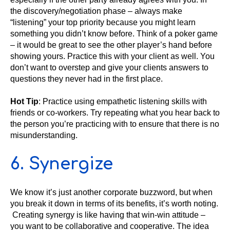
the discovery/negotiation phase – always make
“listening” your top priority because you might learn
something you didn’t know before. Think of a poker game
– it would be great to see the other player’s hand before
showing yours. Practice this with your client as well. You
don’t want to overstep and give your clients answers to
questions they never had in the first place.
Hot Tip
: Practice using empathetic listening skills with
friends or co-workers. Try repeating what you hear back to
the person you’re practicing with to ensure that there is no
misunderstanding.
6. Synergize
We know it’s just another corporate buzzword, but when
you break it down in terms of its benefits, it’s worth noting.
Creating synergy is like having that win-win attitude –
you want to be collaborative and cooperative. The idea