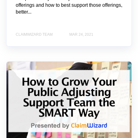
offerings and how to best support those offerings,
better...
CLAIMWIZARD TEAM
MAR 24, 2021