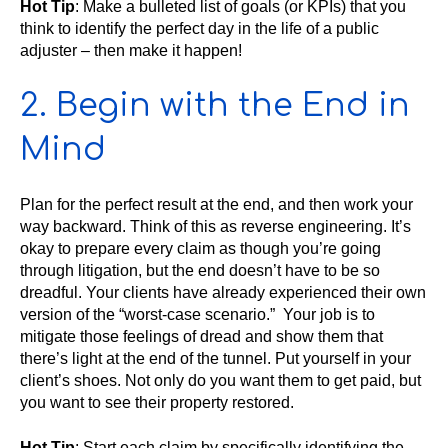
Hot Tip
: Make a bulleted list of goals (or KPIs) that you
think to identify the perfect day in the life of a public
adjuster – then make it happen!
2. Begin with the End in
Mind
Plan for the perfect result at the end, and then work your
way backward. Think of this as reverse engineering. It’s
okay to prepare every claim as though you’re going
through litigation, but the end doesn’t have to be so
dreadful. Your clients have already experienced their own
version of the “worst-case scenario.” Your job is to
mitigate those feelings of dread and show them that
there’s light at the end of the tunnel. Put yourself in your
client’s shoes. Not only do you want them to get paid, but
you want to see their property restored.
Hot Tip
: Start each claim by specifically identifying the