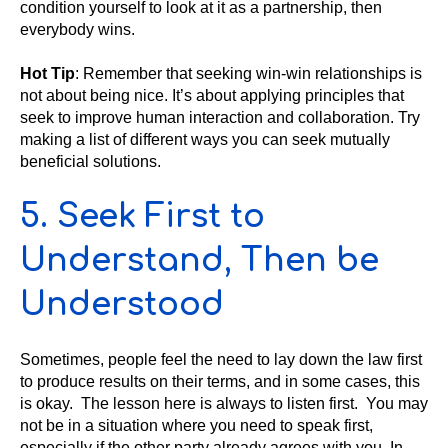
condition yourself to look at it as a partnership, then
everybody wins.
Hot Tip
: Remember that seeking win-win relationships is
not about being nice. It’s about applying principles that
seek to improve human interaction and collaboration. Try
making a list of different ways you can seek mutually
beneficial solutions.
5. Seek First to
Understand, Then be
Understood
Sometimes, people feel the need to lay down the law first
to produce results on their terms, and in some cases, this
is okay. The lesson here is always to listen first. You may
not be in a situation where you need to speak first,
especially if the other party already agrees with you. In