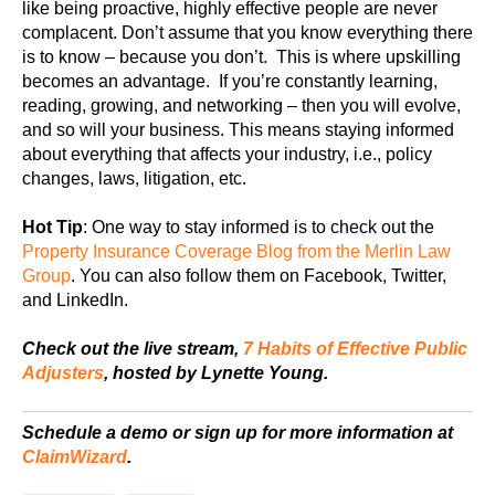
like being proactive, highly effective people are never
complacent. Don’t assume that you know everything there
is to know – because you don’t. This is where upskilling
becomes an advantage. If you’re constantly learning,
reading, growing, and networking – then you will evolve,
and so will your business. This means staying informed
about everything that affects your industry, i.e., policy
changes, laws, litigation, etc.
Hot Tip
: One way to stay informed is to check out the
Property Insurance Coverage Blog from the Merlin Law
Group
. You can also follow them on Facebook, Twitter,
and LinkedIn.
Check out the live stream,
7 Habits of Effective Public
Adjusters
, hosted by Lynette Young.
Schedule a demo or sign up for more information at
ClaimWizard
.