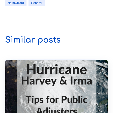
claimwizard
General
Similar posts