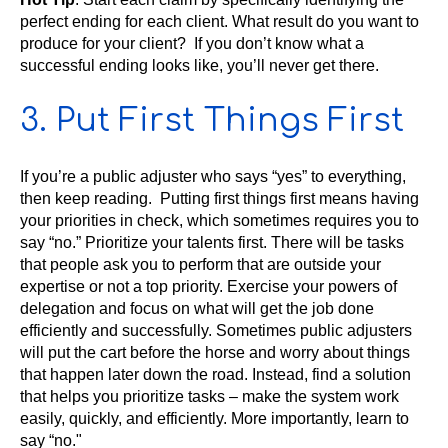
perfect ending for each client. What result do you want to
produce for your client? If you don’t know what a
successful ending looks like, you’ll never get there.
3. Put First Things First
If you’re a public adjuster who says “yes” to everything,
then keep reading. Putting first things first means having
your priorities in check, which sometimes requires you to
say “no.” Prioritize your talents first. There will be tasks
that people ask you to perform that are outside your
expertise or not a top priority. Exercise your powers of
delegation and focus on what will get the job done
efficiently and successfully. Sometimes public adjusters
will put the cart before the horse and worry about things
that happen later down the road. Instead, find a solution
that helps you prioritize tasks – make the system work
easily, quickly, and efficiently. More importantly, learn to
say “no."