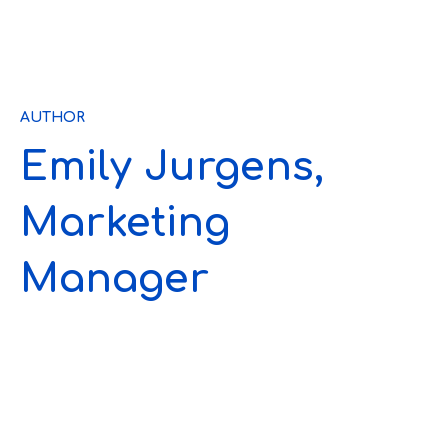
AUTHOR
Emily Jurgens,
Marketing
Manager