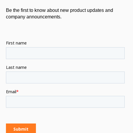
Be the first to know about new product updates and
company announcements.