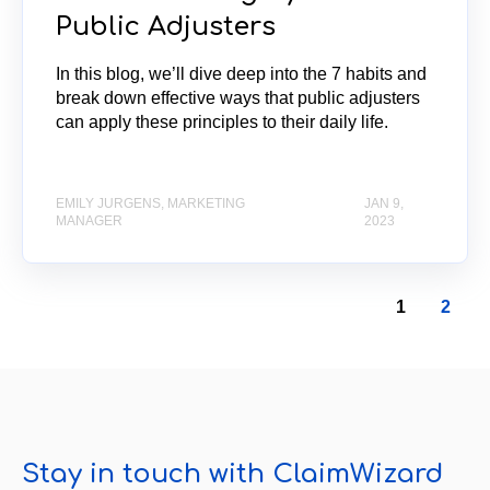
Public Adjusters
In this blog, we’ll dive deep into the 7 habits and
break down effective ways that public adjusters
can apply these principles to their daily life.
EMILY JURGENS, MARKETING
JAN 9,
MANAGER
2023
1
2
Stay in touch with ClaimWizard