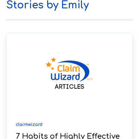
Stories by Emily
claimwizard
7 Habits of Highly Effective